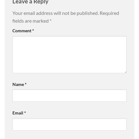
Leave a Reply
Your email address will not be published.
Required
fields are marked
*
Comment
*
Name
*
Email
*