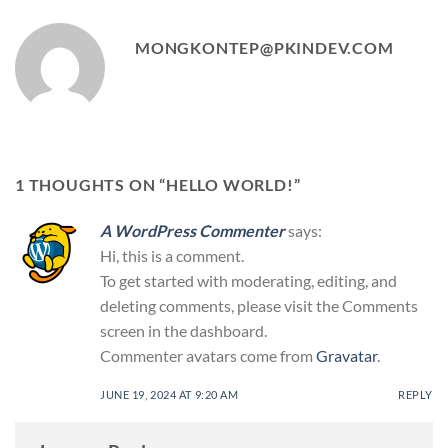
MONGKONTEP@PKINDEV.COM
1 THOUGHTS ON “
HELLO WORLD!
”
A WordPress Commenter
says:
Hi, this is a comment.
To get started with moderating, editing, and
deleting comments, please visit the Comments
screen in the dashboard.
Commenter avatars come from
Gravatar
.
JUNE 19, 2024 AT 9:20 AM
REPLY