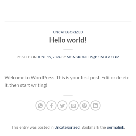
Skip
to
content
UNCATEGORIZED
Hello world!
POSTED ON
JUNE 19, 2024
BY
MONGKONTEP@PKINDEV.COM
Welcome to WordPress. This is your first post. Edit or delete
it, then start writing!
This entry was posted in
Uncategorized
. Bookmark the
permalink
.