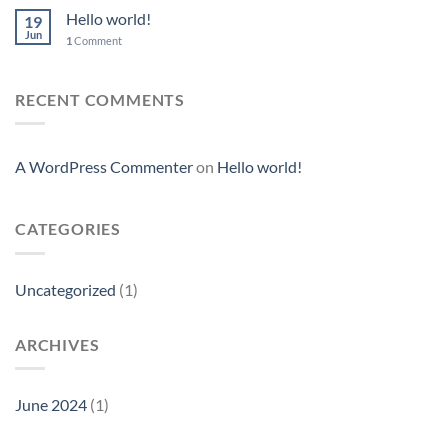
Hello world!
19
Jun
1
Comment
RECENT COMMENTS
A WordPress Commenter
on
Hello world!
CATEGORIES
Uncategorized
(1)
ARCHIVES
June 2024
(1)