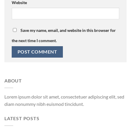
Website
Save my name, email, and website in this browser for
the next time I comment.
ABOUT
Lorem ipsum dolor sit amet, consectetuer adipiscing elit, sed
diam nonummy nibh euismod tincidunt.
LATEST POSTS